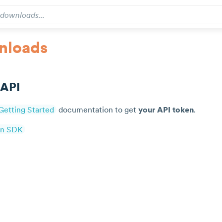
nloads
 API
Getting Started
documentation to get
your API token
.
on SDK