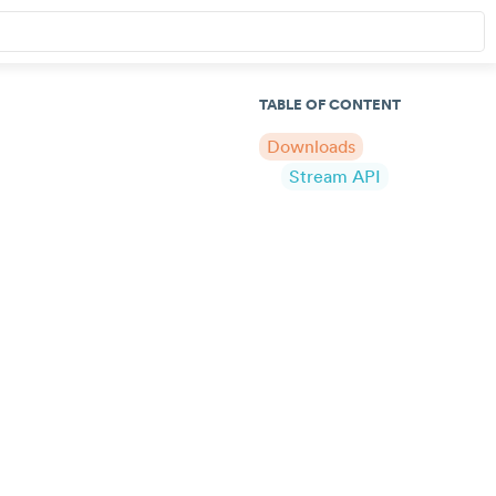
TABLE OF CONTENT
Downloads
Stream API