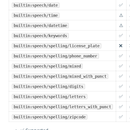
✅
builtin:speech/date
⚠️
builtin:speech/time
⚠️
builtin:speech/datetime
✅
builtin:speech/keywords
❌
builtin:speech/spelling/license_plate
✅
builtin:speech/spelling/phone_number
✅
builtin:speech/spelling/mixed
✅
builtin:speech/spelling/mixed_with_punct
✅
builtin:speech/spelling/digits
✅
builtin:speech/spelling/letters
✅
builtin:speech/spelling/letters_with_punct
✅
builtin:speech/spelling/zipcode
✅ Supported