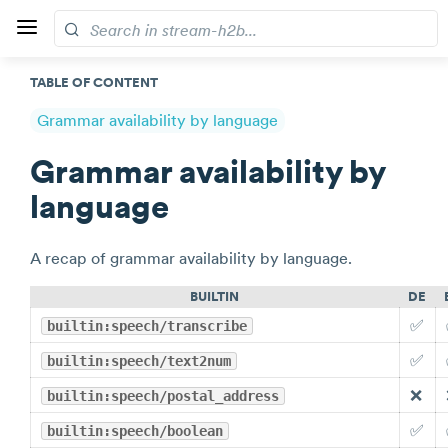
TABLE OF CONTENT
Grammar availability by language
Grammar availability by
language
A recap of grammar availability by language.
BUILTIN
DE
✅
builtin:speech/transcribe
✅
builtin:speech/text2num
❌
builtin:speech/postal_address
✅
builtin:speech/boolean